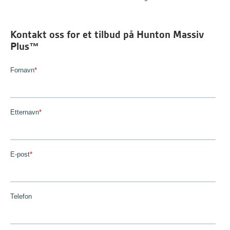
Kontakt oss for et tilbud på Hunton Massiv
Plus™