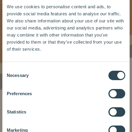
We use cookies to personalise content and ads, to
provide social media features and to analyse our traffic.
We also share information about your use of our site with
our social media, advertising and analytics partners who
may combine it with other information that you’ve
provided to them or that they’ve collected from your use
of their services.
Consent
Necessary
Selection
Preferences
Statistics
Marketing